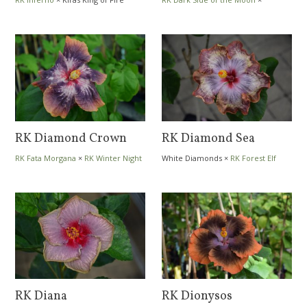
Trademark
RK Diamond Crown
RK Diamond Sea
RK Fata Morgana
×
RK Winter Night
White Diamonds
×
RK Forest Elf
RK Diana
RK Dionysos