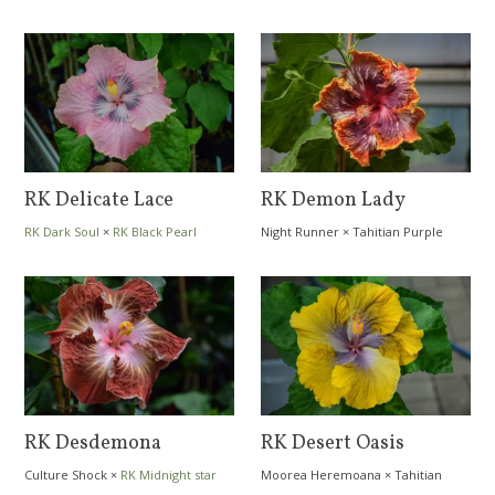
RK Delicate Lace
RK Demon Lady
RK Dark Soul
×
RK Black Pearl
Night Runner
×
Tahitian Purple
Passion
RK Desdemona
RK Desert Oasis
Culture Shock
×
RK Midnight star
Moorea Heremoana
×
Tahitian