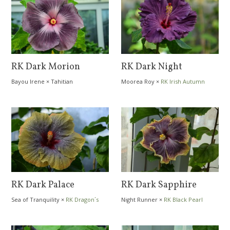
RK Dark Morion
RK Dark Night
Bayou Irene
×
Tahitian
Moorea Roy
×
RK Irish Autumn
Extraordinaire
RK Dark Palace
RK Dark Sapphire
Sea of Tranquility
×
RK Dragon´s
Night Runner
×
RK Black Pearl
Cave