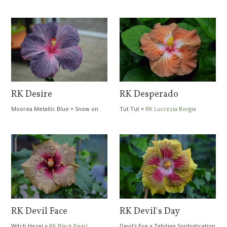
RK Desire
RK Desperado
Moorea Metallic Blue
×
Snow on
Tut Tut
×
RK Lucrezia Borgia
the Mountain
RK Devil Face
RK Devil's Day
Witch Hazel
×
RK Black Pearl
Devil's Eye
×
Tahitian Sophistication