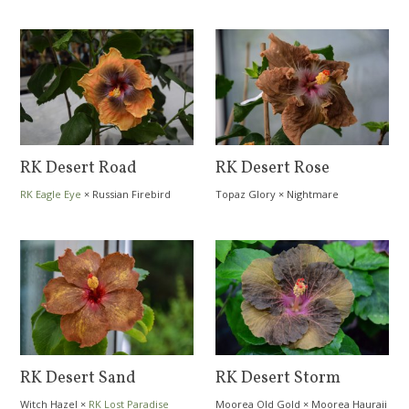
Sophistication
RK Desert Road
RK Desert Rose
RK Eagle Eye
×
Russian Firebird
Topaz Glory
×
Nightmare
RK Desert Sand
RK Desert Storm
Witch Hazel
×
RK Lost Paradise
Moorea Old Gold
×
Moorea Hauraii