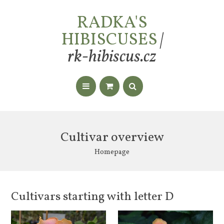
RADKA'S
HIBISCUSES
|
rk-hibiscus.cz
Cultivar overview
Homepage
Cultivars starting with letter D