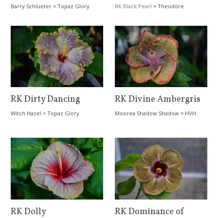
Barry Schlueter
×
Topaz Glory
RK Black Pearl
×
Theodore
Kanchome
RK Dirty Dancing
RK Divine Ambergris
Witch Hazel
×
Topaz Glory
Moorea Shadow Shadow
×
HVH
Buttercup
RK Dolly
RK Dominance of