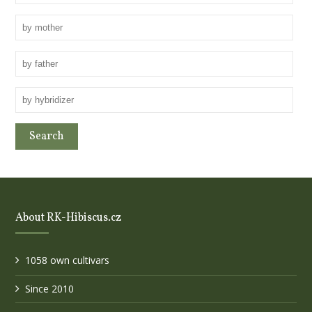
About RK-Hibiscus.cz
1058 own cultivars
Since 2010