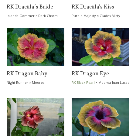
RK Dracula´s Bride
RK Dracula's Kiss
Jolanda Gommer
×
Dark Charm
Purple Majesty
×
Glades Misty
Morn
RK Dragon Baby
RK Dragon Eye
Night Runner
×
Moorea
RK Black Pearl
×
Moorea Juan Lucas
Dreamcatcher