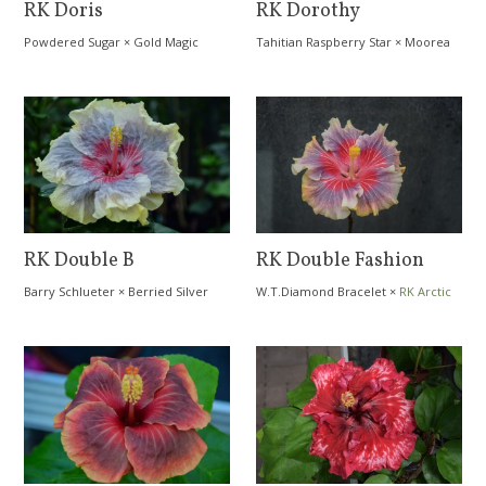
RK Doris
RK Dorothy
Powdered Sugar
×
Gold Magic
Tahitian Raspberry Star
×
Moorea
Moana Storm
RK Double B
RK Double Fashion
Barry Schlueter
×
Berried Silver
W.T.Diamond Bracelet
×
RK Arctic
Day