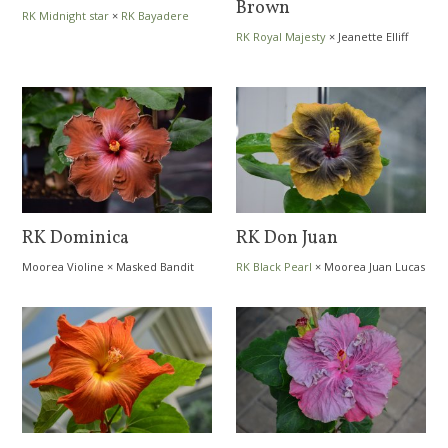
Brown
RK Midnight star
×
RK Bayadere
RK Royal Majesty
×
Jeanette Elliff
RK Dominica
RK Don Juan
Moorea Violine
×
Masked Bandit
RK Black Pearl
×
Moorea Juan Lucas