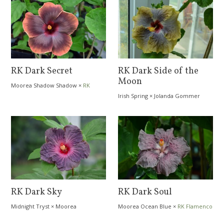
RK Dark Secret
RK Dark Side of the
Moon
Moorea Shadow Shadow
×
RK
Dragon´s Cave
Irish Spring
×
Jolanda Gommer
RK Dark Sky
RK Dark Soul
Midnight Tryst
×
Moorea
Moorea Ocean Blue
×
RK Flamenco
Dreamcatcher