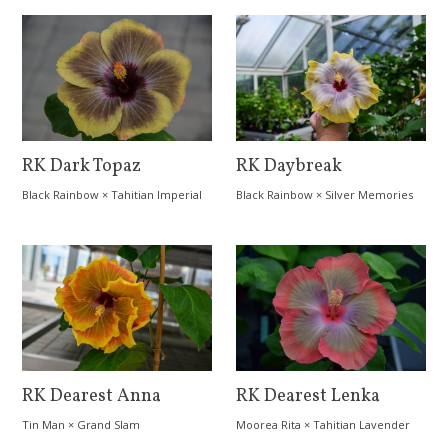
RK Dark Topaz
RK Daybreak
Black Rainbow
×
Tahitian Imperial
Black Rainbow
×
Silver Memories
Topaz
RK Dearest Anna
RK Dearest Lenka
Tin Man
×
Grand Slam
Moorea Rita
×
Tahitian Lavender
Splendor