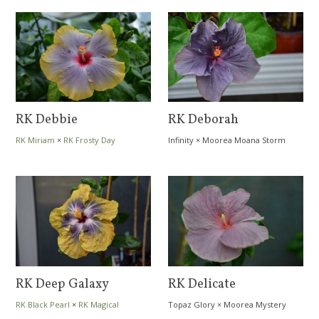
RK Debbie
RK Deborah
RK Miriam
×
RK Frosty Day
Infinity
×
Moorea Moana Storm
RK Deep Galaxy
RK Delicate
RK Black Pearl
×
RK Magical
Topaz Glory
×
Moorea Mystery
Evening
Friend