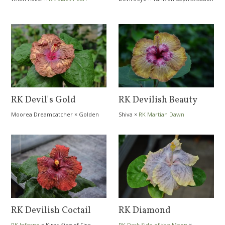
RK Devil's Gold
RK Devilish Beauty
Moorea Dreamcatcher
×
Golden
Shiva
×
RK Martian Dawn
Amethyst
RK Devilish Coctail
RK Diamond
RK Inferno
×
Kiras King of Fire
RK Dark Side of the Moon
×