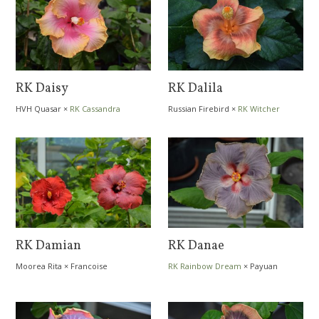
RK Daisy
RK Dalila
HVH Quasar
×
RK Cassandra
Russian Firebird
×
RK Witcher
RK Damian
RK Danae
Moorea Rita
×
Francoise
RK Rainbow Dream
×
Payuan
Levavasseur
Green Mile