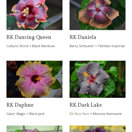
RK Dancing Queen
RK Daniela
Culture Shock
×
Black Rainbow
Barry Schlueter
×
Tahitian Imperial
Topaz
RK Daphne
RK Dark Lake
Gator Magic
×
Black Jack
RK Blue Rain
×
Moorea Vaimoana