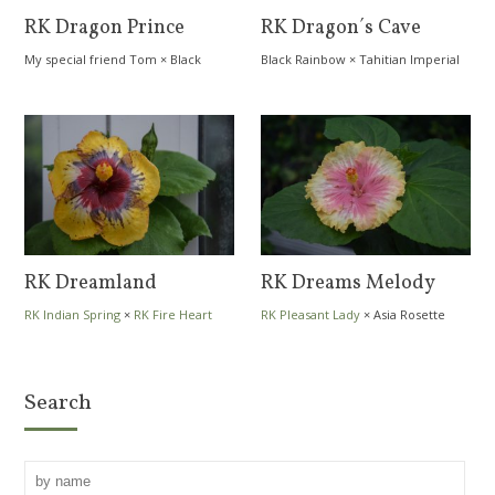
RK Dragon Prince
RK Dragon´s Cave
My special friend Tom
×
Black
Black Rainbow
×
Tahitian Imperial
Rainbow
Topaz
RK Dreamland
RK Dreams Melody
RK Indian Spring
×
RK Fire Heart
RK Pleasant Lady
×
Asia Rosette
Nebula
Search