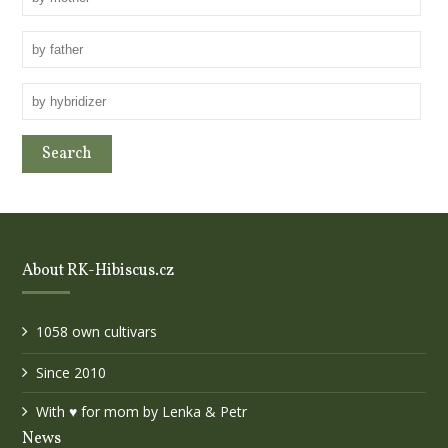
About RK-Hibiscus.cz
1058 own cultivars
Since 2010
With ♥ for mom by Lenka & Petr
News