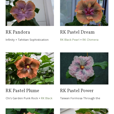
RK Pandora
RK Pastel Dream
Infinity
×
Tahitian Sophistication
RK Black Pearl
×
RK Chimera
RK Pastel Plume
RK Pastel Power
Chi's Garden Punk Rock
×
RK Black
Taiwan Formosa Through the
Pearl
Dream
×
RK Diamond Sea