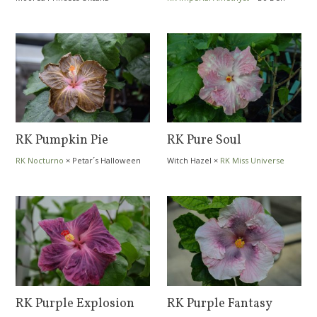
Bavarian Fools Gold
Jumping Elf
RK Pumpkin Pie
RK Pure Soul
RK Nocturno
×
Petar´s Halloween
Witch Hazel
×
RK Miss Universe
Party
RK Purple Explosion
RK Purple Fantasy