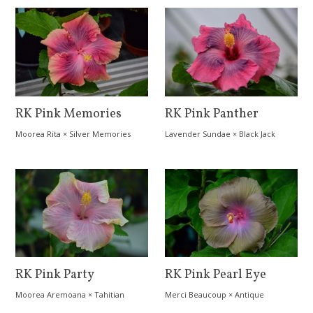
RK Pink Memories
RK Pink Panther
Moorea Rita
×
Silver Memories
Lavender Sundae
×
Black Jack
RK Pink Party
RK Pink Pearl Eye
Moorea Aremoana
×
Tahitian
Merci Beaucoup
×
Antique
Orange Rainbow
Treasure