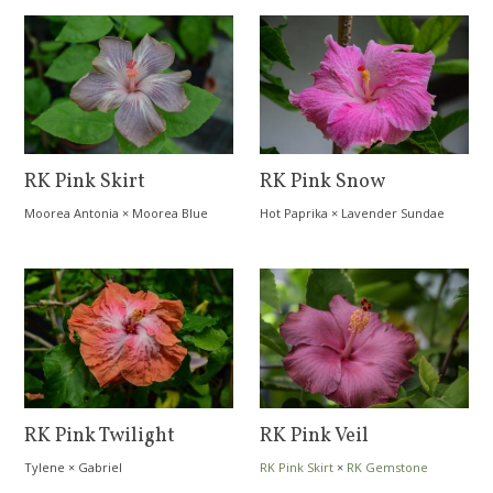
RK Pink Skirt
RK Pink Snow
Moorea Antonia
×
Moorea Blue
Hot Paprika
×
Lavender Sundae
Bird
RK Pink Twilight
RK Pink Veil
Tylene
×
Gabriel
RK Pink Skirt
×
RK Gemstone