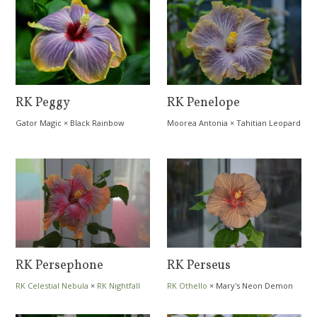
RK Peggy
RK Penelope
Gator Magic
×
Black Rainbow
Moorea Antonia
×
Tahitian Leopard
RK Persephone
RK Perseus
RK Celestial Nebula
×
RK Nightfall
RK Othello
×
Mary's Neon Demon