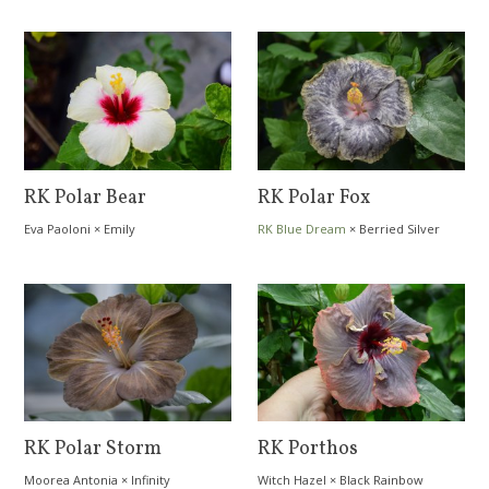
RK Polar Bear
RK Polar Fox
Eva Paoloni
×
Emily
RK Blue Dream
×
Berried Silver
RK Polar Storm
RK Porthos
Moorea Antonia
×
Infinity
Witch Hazel
×
Black Rainbow