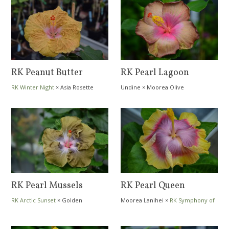
RK Peanut Butter
RK Pearl Lagoon
RK Winter Night
×
Asia Rosette
Undine
×
Moorea Olive
Nebula
RK Pearl Mussels
RK Pearl Queen
RK Arctic Sunset
×
Golden
Moorea Lanihei
×
RK Symphony of
Amethyst
Colors