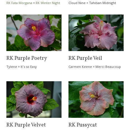
RK Fata Morgana
×
RK Winter Night
Cloud Nine
×
Tahitian Midnight
Magic
RK Purple Poetry
RK Purple Veil
Tylene
×
It´s so Easy
Carmen Keene
×
Merci Beaucoup
RK Purple Velvet
RK Pussycat