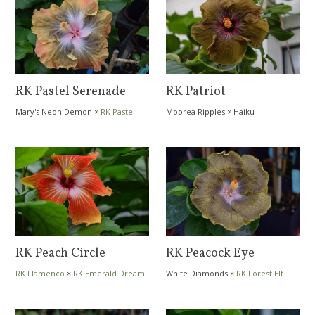
RK Pastel Serenade
RK Patriot
Mary's Neon Demon
×
RK Pastel
Moorea Ripples
×
Haiku
Dream
RK Peach Circle
RK Peacock Eye
RK Flamenco
×
RK Emerald Dream
White Diamonds
×
RK Forest Elf