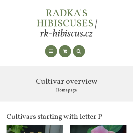
RADKA'S
HIBISCUSES
|
rk-hibiscus.cz
Cultivar overview
Homepage
Cultivars starting with letter P