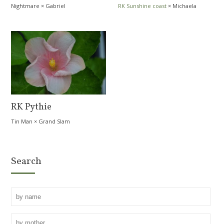
Nightmare
×
Gabriel
RK Sunshine coast
×
Michaela
Zemanová
RK Pythie
Tin Man
×
Grand Slam
Search