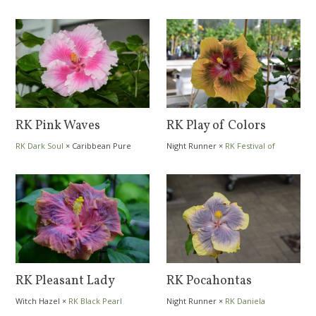
RK Pink Waves
RK Play of Colors
RK Dark Soul
×
Caribbean Pure
Night Runner
×
RK Festival of
Heart
Colors
RK Pleasant Lady
RK Pocahontas
Witch Hazel
×
RK Black Pearl
Night Runner
×
RK Daniela