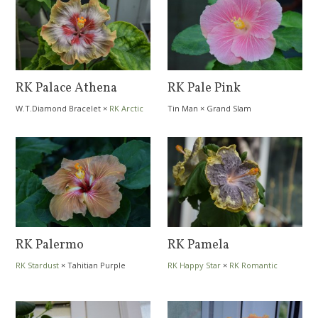
RK Palace Athena
RK Pale Pink
W.T.Diamond Bracelet
×
RK Arctic
Tin Man
×
Grand Slam
Day
RK Palermo
RK Pamela
RK Stardust
×
Tahitian Purple
RK Happy Star
×
RK Romantic
Passion
Evening