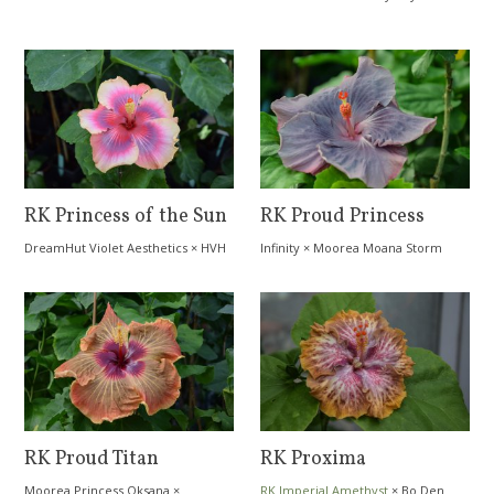
RK Princess of the Sun
RK Proud Princess
DreamHut Violet Aesthetics
×
HVH
Infinity
×
Moorea Moana Storm
Quasar
RK Proud Titan
RK Proxima
Moorea Princess Oksana
×
RK Imperial Amethyst
×
Bo Den