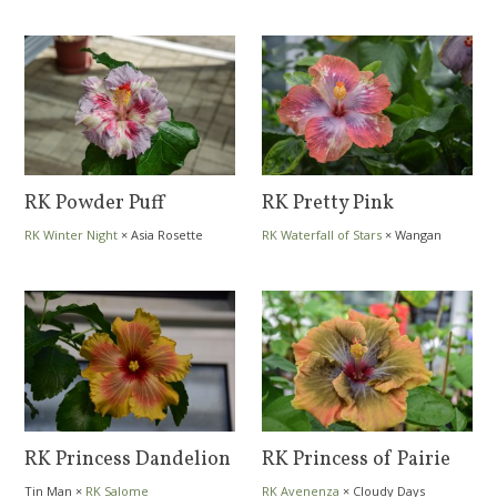
RK Powder Puff
RK Pretty Pink
RK Winter Night
×
Asia Rosette
RK Waterfall of Stars
×
Wangan
Nebula
Meinas
RK Princess Dandelion
RK Princess of Pairie
Tin Man
×
RK Salome
RK Avenenza
×
Cloudy Days