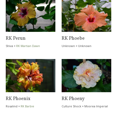
RK Perun
RK Phoebe
Shiva
×
RK Martian Dawn
Unknown
×
Unknown
RK Phoenix
RK Phoeny
Rosalind
×
RK Barbie
Culture Shock
×
Moorea Imperial
Blossom