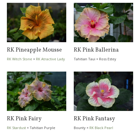
RK Pineapple Mousse
RK Pink Ballerina
RK Witch Stone
×
RK Atractive Lady
Tahitian Taui
×
Ross Estey
RK Pink Fairy
RK Pink Fantasy
RK Stardust
×
Tahitian Purple
Bounty
×
RK Black Pearl
Passion