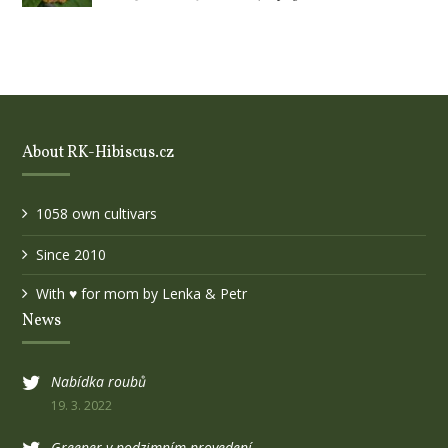
About RK-Hibiscus.cz
1058 own cultivars
Since 2010
With ♥ for mom by Lenka & Petr
News
Nabídka roubů
19. 3. 2022
Greener v podzimním provedení