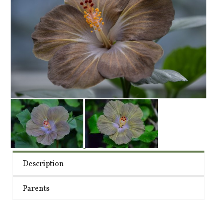
Description
Parents