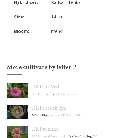
Hybridizer:
Radka + Lenka
Size:
14 cm
Bloom:
menší
More cultivars by letter P
RK Pink Veil
RK Pink Skirt
×
RK Gemstone
RK Peacock Eye
White Diamonds
×
RK Forest Elf
RK Proxima
RK Imperial Amethyst
×
Bo Den Jumping Elf