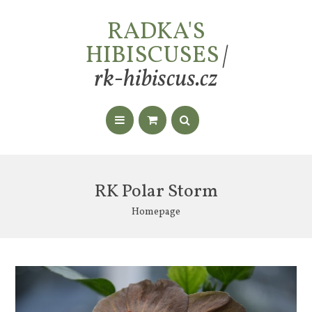
RADKA'S
HIBISCUSES
|
rk-hibiscus.cz
RK Polar Storm
Homepage